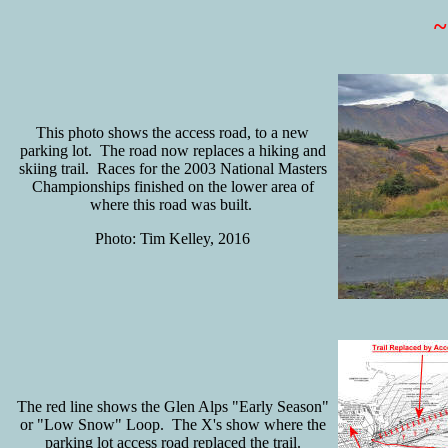
This photo shows the access road, to a new
parking lot. The road now replaces a hiking and
skiing trail. Races for the 2003 National Masters
Championships finished on the lower area of
where this road was built.
Photo: Tim Kelley, 2016
The red line shows the Glen Alps "Early Season"
or "Low Snow" Loop. The X's show where the
parking lot access road replaced the trail.