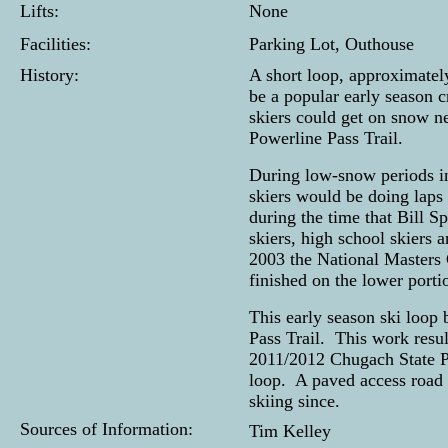
Lifts:
None
Facilities:
Parking Lot, Outhouse
History:
A short loop, approximatel
be a popular early season c
skiers could get on snow n
Powerline Pass Trail.
During low-snow periods in
skiers would be doing laps
during the time that Bill 
skiers, high school skiers
2003 the National Masters 
finished on the lower portio
This early season ski loop 
Pass Trail. This work resul
2011/2012 Chugach State Pa
loop. A paved access road d
skiing since.
Sources of Information:
Tim Kelley