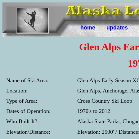
home
updates
Glen Alps Ea
19
Name of Ski Area:
Glen Alps Early Season X
Location:
Glen Alps, Anchorage, Ala
Type of Area:
Cross Country Ski Loop
Dates of Operation:
1970's to 2012
Who Built It?:
Alaska State Parks, Chuga
Elevation/Distance:
Elevation: 2500' / Distanc