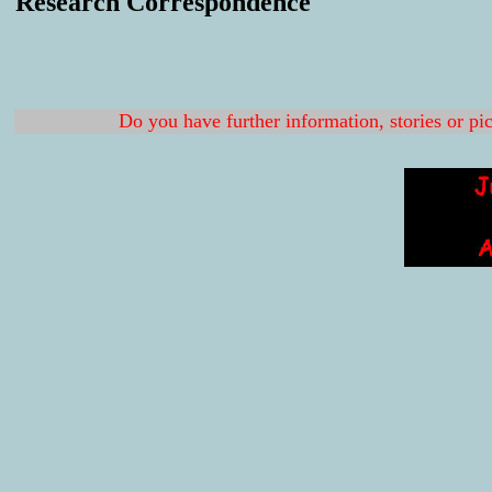
Research Correspondence
Do you have further information, stories or pi