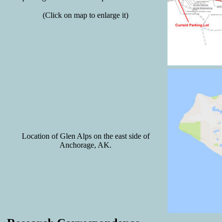
(Click on map to enlarge it)
Location of Glen Alps on the east side of
Anchorage, AK.