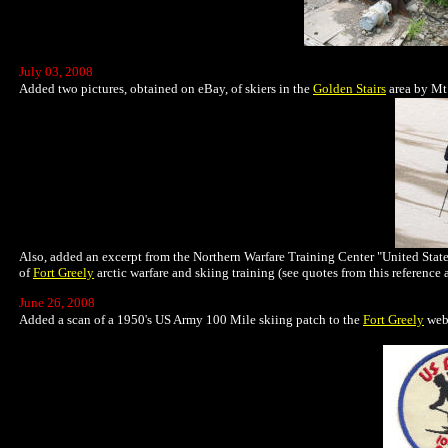
July 03, 2008
Added two pictures, obtained on eBay, of skiers in the
Golden Stairs
area by Mt
Also, added an excerpt from the Northern Warfare Training Center "United State
of
Fort Greely
arctic warfare and skiing training (see quotes from this reference 
June 26, 2008
Added a scan of a 1950's US Army 100 Mile skiing patch to the
Fort Greely
web