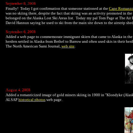
September 8, 2008
Finally! Today I got confirmation that someone stationed at the
Cape Romanzo
was no skiing there, despite the fact that skiing was an activity promoted in the
belonged on the Alaska Lost Ski Areas list. Today my pal Tom Page at The Air 
David Hannun saying he used to ski from the main site down to the airstrip sh
September 6, 2008
Added a web page to commemorate immigrant skiers that came to Alaska in the l
herders settled in Alaska from Bethel to Barrow and often used skis in their her
The North American Sami Journal,
web site
.
August 4, 2008
Added a romanticized image of gold miners skiing in 1900 in "Klondyke (Alask
ALSAP
historical photos
web page.