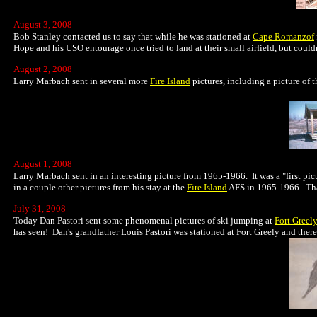
August 3, 2008
Bob Stanley contacted us to say that while he was stationed at
Cape Romanzof
Hope and his USO entourage once tried to land at their small airfield, but could
August 2, 2008
Larry Marbach sent in several more
Fire Island
pictures, including a picture of 
August 1, 2008
Larry Marbach sent in an interesting picture from 1965-1966. It was a "first pic
in a couple other pictures from his stay at the
Fire Island
AFS in 1965-1966. Thank
July 31, 2008
Today Dan Pastori sent some phenomenal pictures of ski jumping at
Fort Greel
has seen! Dan's grandfather Louis Pastori was stationed at Fort Greely and there