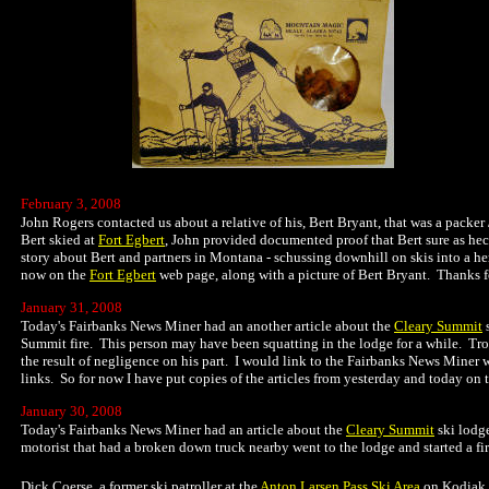
February 3, 2008
John Rogers contacted us about a relative of his, Bert Bryant, that was a packer 
Bert skied at
Fort Egbert
, John provided documented proof that Bert sure as he
story about Bert and partners in Montana - schussing downhill on skis into a her
now on the
Fort Egbert
web page, along with a picture of Bert Bryant. Thanks fo
January 31, 2008
Today's Fairbanks News Miner had an another article about the
Cleary Summit
s
Summit fire. This person may have been squatting in the lodge for a while. Troop
the result of negligence on his part. I would link to the Fairbanks News Miner 
links. So for now I have put copies of the articles from yesterday and today on 
January 30, 2008
Today's Fairbanks News Miner had an article about the
Cleary Summit
ski lodge
motorist that had a broken down truck nearby went to the lodge and started a fire
Dick Coerse, a former ski patroller at the
Anton Larsen Pass Ski Area
on Kodiak I