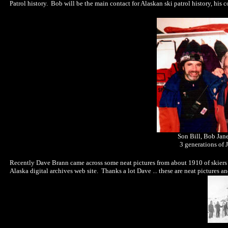
Patrol history. Bob will be the main contact for Alaskan ski patrol history, his
Son Bill, Bob Jan
3 generations of J
Recently Dave Brann came across some neat pictures from about 1910 of skiers
Alaska digital archives web site. Thanks a lot Dave ... these are neat pictures