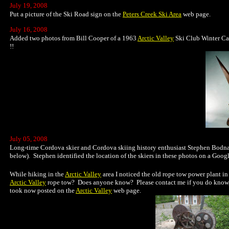
July 19, 2008
Put a picture of the Ski Road sign on the
Peters Creek Ski Area
web page.
July 16, 2008
Added two photos from Bill Cooper of a 1963
Arctic Valley
Ski Club Winter Car
!!
July 05, 2008
Long-time Cordova skier and Cordova skiing history enthusiast Stephen Bodnar
below). Stephen identified the location of the skiers in these photos on a Googl
While hiking in the
Arctic Valley
area I noticed the old rope tow power plant in
Arctic Valley
rope tow? Does anyone know? Please contact me if you do know, tha
took now posted on the
Arctic Valley
web page.