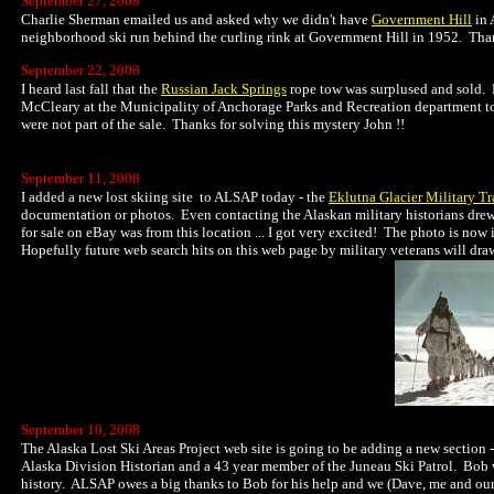
September 27, 2008
Charlie Sherman emailed us and asked why we didn't have
Government Hill
in 
neighborhood ski run behind the curling rink at Government Hill in 1952. Thank
September 22, 2008
I heard last fall that the
Russian Jack Springs
rope tow was surplused and sold. B
McCleary at the Municipality of Anchorage Parks and Recreation department to 
were not part of the sale. Thanks for solving this mystery John !!
September 11, 2008
I added a new lost skiing site to ALSAP today - the
Eklutna Glacier Military Tr
documentation or photos. Even contacting the Alaskan military historians drew a
for sale on eBay was from this location ... I got very excited! The photo is now
Hopefully future web search hits on this web page by military veterans will draw
September 10, 2008
The Alaska Lost Ski Areas Project web site is going to be adding a new section -
Alaska Division Historian and a 43 year member of the Juneau Ski Patrol. Bob w
history. ALSAP owes a big thanks to Bob for his help and we (Dave, me and our 