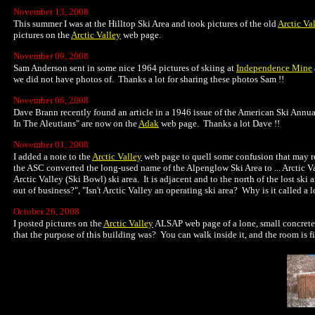
November 13, 2008
This summer I was at the Hilltop Ski Area and took pictures of the old
Arctic Va
pictures on the
Arctic Valley
web page.
November 09, 2008
Sam Anderson sent in some nice 1964 pictures of skiing at
Independence Mine
we did not have photos of. Thanks a lot for sharing these photos Sam !!
November 06, 2008
Dave Brann recently found an article in a 1946 issue of the American Ski Annua
In The Aleutians" are now on the
Adak
web page. Thanks a lot Dave !!
November 01, 2008
I added a note to the
Arctic Valley
web page to quell some confusion that may r
the ASC converted the long-used name of the Alpenglow Ski Area to ... Arctic Va
Arctic Valley (Ski Bowl) ski area. It is adjacent and to the north of the lost sk
out of business?", "Isn't Arctic Valley an operating ski area? Why is it called a lo
October 26, 2008
I posted pictures on the
Arctic Valley
ALSAP web page of a lone, small concrete 
that the purpose of this building was? You can walk inside it, and the room is f