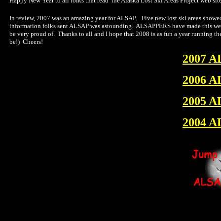
Happy New Year to all folks that read the Alaska Lost Ski Areas Project web site
In review, 2007 was an amazing year for ALSAP. Five new lost ski areas showed 
information folks sent ALSAP was astounding. ALSAPPERS have made this web sit
be very proud of. Thanks to all and I hope that 2008 is as fun a year running th
be!) Cheers!
2007 A
2006 A
2005 A
2004 A