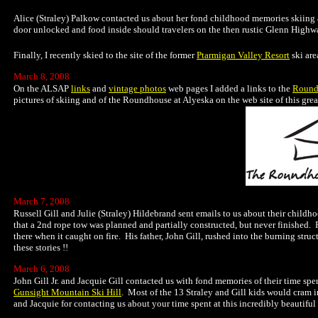
Alice (Straley) Palkow contacted us about her fond childhood memories skiing at
door unlocked and food inside should travelers on the then rustic Glenn Highwa
Finally, I recently skied to the site of the former
Ptarmigan Valley Resort
ski are
March 8, 2008
On the ALSAP
links
and
vintage photos
web pages I added a links to the
Round
pictures of skiing and of the Roundhouse at Alyeska on the web site of this grea
March 7, 2008
Russell Gill and Julie (Straley) Hildebrand sent emails to us about their childhoo
that a 2nd rope tow was planned and partially constructed, but never finished. R
there when it caught on fire. His father, John Gill, rushed into the burning stru
these stories !!
March 6, 2008
John Gill Jr. and Jacquie Gill contacted us with fond memories of their time sp
Gunsight Mountain Ski Hill
. Most of the 13 Straley and Gill kids would cram i
and Jacquie for contacting us about your time spent at this incredibly beautiful 