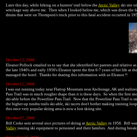
Later this day, while hiking on a hunters' trail below the
Arctic Valley
ski site o
wreckage way above me. Then when I looked below me, which was down the fall l
drums that were on Thompson's truck prior to this fatal accident occurred in 19
October 13, 2008
Eleanor Pollock emailed us to say that she identified her parents and relative as
the late 1940's and early 1950's Eleanor spent the first 6-7 years of her life at
managed the hotel. Thanks for sharing this information with us Eleanor !!
October 11, 2008
I was out running today near Flattop Mountain near Anchorage, AK and realized:
Pass Trail was in much rougher shape than it is these days. So when the first
ski-able before the Powerline Pass Trail. Now that the Powerline Pass Trail is 
the higher-up tundra trails ski-able, ski racers don't bother making training loops 
this once very popular skiing area is now a lost skiing site.
October 07, 2008
Bill Croke sent several nice pictures of skiing at
Arctic Valley
in 1956. Bill was
Valley
issuing ski equipment to personnel and their families. And during breaks 