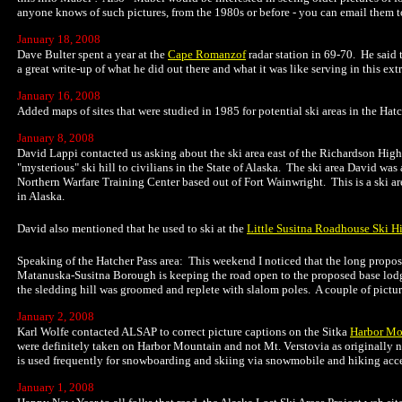
anyone knows of such pictures, from the 1980s or before - you can email them t
January 18, 2008
Dave Bulter spent a year at the
Cape Romanzof
radar station in 69-70. He said 
a great write-up of what he did out there and what it was like serving in this 
January 16, 2008
Added maps of sites that were studied in 1985 for potential ski areas in the Hat
January 8, 2008
David Lappi contacted us asking about the ski area east of the Richardson Hig
"mysterious" ski hill to civilians in the State of Alaska. The ski area David was
Northern Warfare Training Center based out of Fort Wainwright. This is a ski area t
in Alaska.
David also mentioned that he used to ski at the
Little Susitna Roadhouse Ski Hi
Speaking of the Hatcher Pass area: This weekend I noticed that the long propos
Matanuska-Susitna Borough is keeping the road open to the proposed base lodg
the sledding hill was groomed and replete with slalom poles. A couple of pictur
January 2, 2008
Karl Wolfe contacted ALSAP to correct picture captions on the Sitka
Harbor Mo
were definitely taken on Harbor Mountain and not Mt. Verstovia as originally not
is used frequently for snowboarding and skiing via snowmobile and hiking acces
January 1, 2008