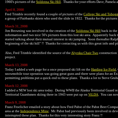
1960's pictures of the
Soldotna Ski Hill
. Thanks for your efforts Dave, Pamela a
April 8, 2008
Fred Trimble recently found a couple of pictures of the
College Ski and Tobogg
a group of Fairbanks skiers who used the slide in 1922. Thanks for the pictures 
March 31, 2008
Jim Browning was involved in the creation of the
Soldotna Ski Hill
back in the
information and two nice 50's pictures from this lost ski area. Apparently ba
started talking about their mutual interest in ski jumping. Soon thereafter Ralph 
beginning of the ski hill" !! Thanks for contacting us with this great info and pi
Also, Fred Trimble identified the source of the
Alyeska Chair Two
construction 
project.
March 13, 2008
Today I added a web page for a once proposed ski lift on the
Harding Ice Field
,
snowmobile tour operation was going great guns and there were plans for an Exi
permitting problems put a quick end to these plans. Thanks a lot to Steve Gruhn 
March 12, 2008
I added a NEW lost ski area today. During WWII the Alaska Territorial Guard regu
Territorial Guardsmen skiing there in 1943 were put up on
ViLDA
. You can now
March 9, 2008
Franz Froelicher emailed a story about how Fred Pabst of the Pabst Beer Compa
area at the
Independence Mine
. Mr. Pabst had previously been involved in dev
interrupted these plan. Thanks for this very interesting story Franz !!