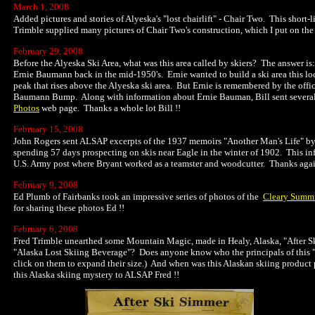
March 1, 2008
Added pictures and stories of Alyeska's "lost chairlift" - Chair Two. This short-
Trimble supplied many pictures of Chair Two's construction, which I put on 
February 29, 2008
Before the Alyeska Ski Area, what was this area called by skiers? The answer is
Ernie Baumann back in the mid-1950's. Ernie wanted to build a ski area this lo
peak that rises above the Alyeska ski area. But Ernie is remembered by the of
Baumann Bump. Along with information about Ernie Bauman, Bill sent several 
Photos
web page. Thanks a whole lot Bill !!
February 15, 2008
John Rogers sent ALSAP excerpts of the 1937 memoirs "Another Man's Life" by hi
spending 57 days prospecting on skis near Eagle in the winter of 1902. This 
U.S. Army post where Bryant worked as a teamster and woodcutter. Thanks agai
February 9, 2008
Ed Plumb of Fairbanks took an impressive series of photos of the
Cleary Summ
for sharing these photos Ed !!
February 6, 2008
Fred Trimble unearthed some Mountain Magic, made in Healy, Alaska, "After Ski 
"Alaska Lost Skiing Beverage"? Does anyone know who the principals of this 
click on them to expand their size.) And when was this Alaskan skiing product p
this Alaska skiing mystery to ALSAP Fred !!