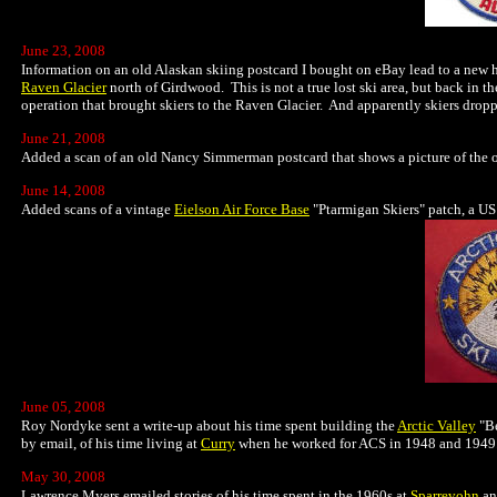
June 23, 2008
Information on an old Alaskan skiing postcard I bought on eBay lead to a new his
Raven Glacier
north of Girdwood. This is not a true lost ski area, but back in th
operation that brought skiers to the Raven Glacier. And apparently skiers drop
June 21, 2008
Added a scan of an old Nancy Simmerman postcard that shows a picture of the 
June 14, 2008
Added scans of a vintage
Eielson Air Force Base
"Ptarmigan Skiers" patch, a US
June 05, 2008
Roy Nordyke sent a write-up about his time spent building the
Arctic Valley
"Be
by email, of his time living at
Curry
when he worked for ACS in 1948 and 1949.
May 30, 2008
Lawrence Myers emailed stories of his time spent in the 1960s at
Sparrevohn
a