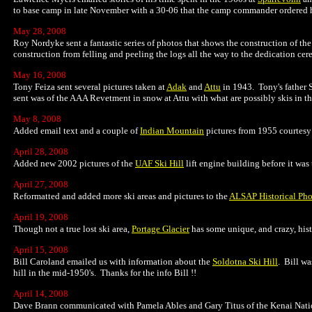
to base camp in late November with a 30-06 that the camp commander ordered him
May 28, 2008
Roy Nordyke sent a fantastic series of photos that shows the construction of th
construction from felling and peeling the logs all the way to the dedication ce
May 16, 2008
Tony Feiza sent several pictures taken at
Adak
and
Attu
in 1943. Tony's father 
sent was of the AAA Revetment in snow at Attu with what are possibly skis in t
May 8, 2008
Added email text and a couple of
Indian Mountain
pictures from 1955 courtesy
April 28, 2008
Added new 2002 pictures of the
UAF Ski Hill
lift engine building before it wa
April 27, 2008
Reformatted and added more ski areas and pictures to the
ALSAP Historical Pho
April 19, 2008
Though not a true lost ski area,
Portage Glacier
has some unique, and crazy, hist
April 15, 2008
Bill Caroland emailed us with information about the
Soldotna Ski Hill
. Bill wa
hill in the mid-1950's. Thanks for the info Bill !!
April 14, 2008
Dave Brann communicated with Pamela Ables and Gary Titus of the Kenai Natio