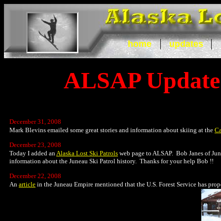
home
updates
ALSAP Update
December 31, 2008
Mark Blevins emailed some great stories and information about skiing at the
C
December 23, 2008
Today I added an
Alaska Lost Ski Patrols
web page to ALSAP. Bob Janes of Juneau
information about the Juneau Ski Patrol history. Thanks for your help Bob !!
December 22, 2008
An
article
in the Juneau Empire mentioned that the U.S. Forest Service has pro