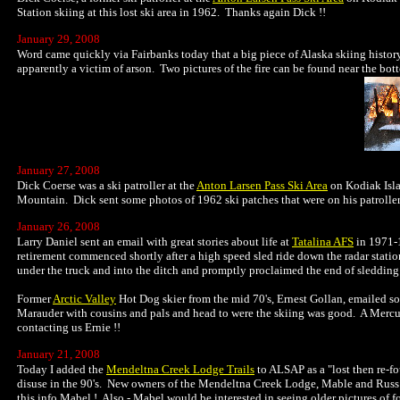
Station skiing at this lost ski area in 1962. Thanks again Dick !!
January 29, 2008
Word came quickly via Fairbanks today that a big piece of Alaska skiing histo
apparently a victim of arson. Two pictures of the fire can be found near the b
January 27, 2008
Dick Coerse was a ski patroller at the
Anton Larsen Pass Ski Area
on Kodiak Isla
Mountain. Dick sent some photos of 1962 ski patches that were on his patroller
January 26, 2008
Larry Daniel sent an email with great stories about life at
Tatalina AFS
in 1971-1
retirement commenced shortly after a high speed sled ride down the radar station
under the truck and into the ditch and promptly proclaimed the end of sledding fo
Former
Arctic Valley
Hot Dog skier from the mid 70's, Ernest Gollan, emailed so
Marauder with cousins and pals and head to were the skiing was good. A Mercur
contacting us Ernie !!
January 21, 2008
Today I added the
Mendeltna Creek Lodge Trails
to ALSAP as a "lost then re-fo
disuse in the 90's. New owners of the Mendeltna Creek Lodge, Mable and Russ W
this info Mabel ! Also - Mabel would be interested in seeing older pictures of fo