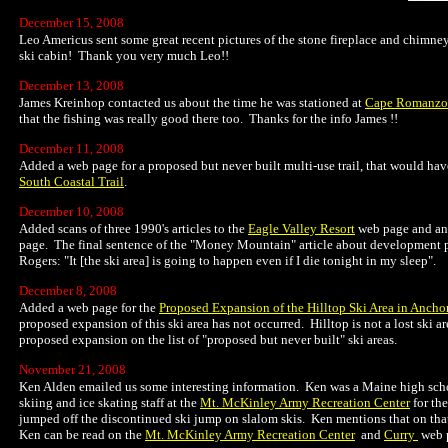
December 15, 2008
Leo Americus sent some great recent pictures of the stone fireplace and chimne
ski cabin! Thank you very much Leo!!
December 13, 2008
James Kreinhop contacted us about the time he was stationed at
Cape Romanzo
that the fishing was really good there too. Thanks for the info James !!
December 11, 2008
Added a web page for a proposed but never built multi-use trail, that would hav
South Coastal Trail
.
December 10, 2008
Added scans of three 1990's articles to the
Eagle Valley Resort
web page and ano
page. The final sentence of the "Money Mountain" article about development p
Rogers: "It [the ski area] is going to happen even if I die tonight in my sleep".
December 8, 2008
Added a web page for the
Proposed Expansion of the Hilltop Ski Area in Ancho
proposed expansion of this ski area has not occurred. Hilltop is not a lost ski a
proposed expansion on the list of "proposed but never built" ski areas.
November 21, 2008
Ken Alden emailed us some interesting information. Ken was a Maine high scho
skiing and ice skating staff at the
Mt. McKinley Army Recreation Center
for th
jumped off the discontinued ski jump on slalom skis. Ken mentions that on tha
Ken can be read on the
Mt. McKinley Army Recreation Center
and
Curry
web p