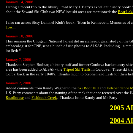
January 14, 2006
During a recent trip to the library I read Mary J. Barry's excellent history book
about the Seward Ski Club two NEW lost ski areas are mentioned: the
Bear Lak
I also ran across Sissy Lommel Kluh's book: "Born in Kennecott: Memories of a 
Town
.
January 10, 2006
This summer the Chugach National Forest did an archaeological study of the Gla
archaeologist for CNF, sent a bunch of site photos to ALSAP. Including - a rar
lot Seth !!
January 7, 2006
Thanks to Stephen Bodnar, a history buff and former Cordova backcountry skier,
area has been added to ALSAP - the
Tripod Ski Trails
in Cordova. These ski tra
Corps) back in the early 1940's. Thanks much to Stephen and Lesli for their help 
January 2, 2006
Added comments from Randy Wagner to the
Ski Boot Hill
and
Independence M
J. S. Parry comments about the naming of the rock that once teetered over the Ha
Roadhouse
and
Fishhook Creek
. Thanks a lot to Randy and Mr. Parry !
2005 A
2004 A