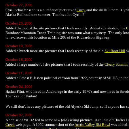
October 22, 2006
Cyril Schaefer sent us a number of pictures of
Curry
and the ski hill there. Cyri
Alaska Railroad one summer. Thanks a lot Cyril !!
October 20, 2006
Added the last of the site pictures that I took recently. Added site shots to the
C
Rainbow Mountain Troop Training site was somewhat a mystery. The only known
to re-discover this location at Mile 206 of the Richardson Highway.
October 19, 2006
Added a bunch more site pictures that I took recently of the old
Ski Boot Hill
sk
October 18, 2006
Added a large number of site pictures that I took recently of the
Cleary Summit 
October 11, 2006
Added a Ernest F. Jessen political cartoon from 1922, courtesy of ViLDA, to th
October 04, 2006
Harlan Flint, who lived in Anchorage in the early 1970's and now lives in Swe
Thanks a lot Harlan!
We still don't have any pictures of the old Alyeska Ski Jump, so if anyone has suc
October 02, 2006
A peruse of ViLDA led to some new (old) skiing pictures. A couple of Charles 
Creek
web page. A 1952 summer shot of the
Arctic Valley Ski Bowl
was added. 