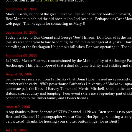
competition at the
City Ski Bowl
were also added.
September 18, 2006
Mary J. Barry, author of the great three volume set of history books on Seward,
Bear Mountain behind the old hospital on 2nd Avenue. Perhaps this (Bear Mounta
web page. Thanks again for contacting us Mary !!
September 10, 2006
Today I talked to Don Conrad and George "Joe" Hanson. Don Conrad is the man
this ski area for a year before becoming the mountain manager at Alyeska. Don'
patrolling at the Stuckagain Heights ski hill when Don was operating it. Thanks 
September 09, 2006
In 1983 a Master Plan was commissioned by the Municipality of Anchorage Park
Anchorage. This plan proposed that a dual ski jump facility and a skiing and sl
August 19, 2006
Sad news was received from Fairbanks - that Donn Huber passed away recently.
member of the early 1950's powerhouse Fairbanks University of Alaska ski squ
teammate pals the likes of Harvey Turner and Merritt Mitchell, skied in the era w
slalom, cross country and jumping. Four event skiers are a legendary part of ski 
condolences to the Huber family and Donn's friends.
August 2, 2006
A big thanks to Brett Shepard of KTVA Channel 11 News. Brett sent us two picture
Brett and Channel 11 photographer were at Chena Hot Springs shooting a story 
below zero! Thanks for freezing your shutter button finger for us Brett !
July 30, 2006