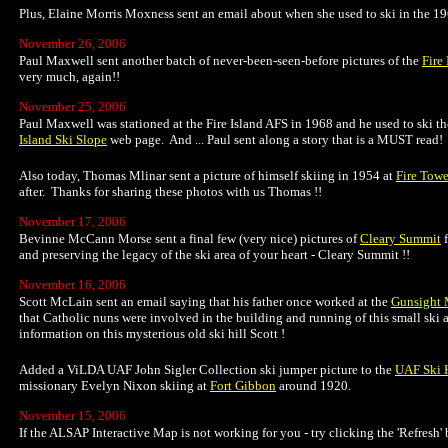
Plus, Elaine Morris Moxness sent an email about when she used to ski in the 19
November 26, 2006
Paul Maxwell sent another batch of never-been-seen-before pictures of the
Fire
very much, again!!
November 25, 2006
Paul Maxwell was stationed at the Fire Island AFS in 1968 and he used to ski the
Island Ski Slope
web page. And ... Paul sent along a story that is a MUST read!
Also today, Thomas Mlinar sent a picture of himself skiing in 1954 at
Fire Towe
after. Thanks for sharing these photos with us Thomas !!
November 17, 2006
Bevinne McCann Morse sent a final few (very nice) pictures of
Cleary Summit
f
and preserving the legacy of the ski area of your heart - Cleary Summit !!
November 16, 2006
Scott McLain sent an email saying that his father once worked at the
Gunsight 
that Catholic nuns were involved in the building and running of this small ski ar
information on this mysterious old ski hill Scott !
Added a ViLDA UAF John Sigler Collection ski jumper picture to the
UAF Ski H
missionary Evelyn Nixon skiing at
Fort Gibbon
around 1920.
November 15, 2006
If the ALSAP Interactive Map is not working for you - try clicking the 'Refresh'