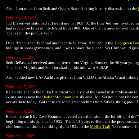
Also, I put notes from Seth and Oscar's Seward skiing history discussion on the
February 26, 2006
Jud Bleser was stationed at Fire Island in 1969. At the time Jud was involved i
had several pictures of Fire Island from 1969. One of the pictures showed the ski
Thanks for the picture Jud !
Dave Brann recently found another article, from 1936, about the
Evergreen Bow
indulge in snow gymnastics" and it was a place the Juneau Ski Club would go fo
February 21, 2006
Seth DePasqual received another letter from Virginia Shuster, the 96 year young
Thanks to Virginia and Seth for sharing this info with ALSAP.
Also - added new UAF Archives pictures from ViLDA (the Alaska Visual Library 
February 17, 2006
Karen Meizner of the Sitka Historical Society and the Isabel Miller Museum in 
skiing site is near the
Harbor Mountain
lost ski area. Mt. Verstovia can't be con
occurs there today. But these are some great pictures from Sitka's skiing past. 
February 10, 2006
Recent research by Dave Brann uncovered an article about the building of the "
beginning of this ski area to 1935. That's 13 years earlier than the previous as
also found mention of a hiking trip in 1935 to the
Moller Trail
"ski course". Tha
February 2, 2006