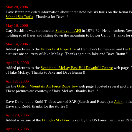
May 20, 2006
Dave Brann provided information about three new lost ski trails on the Kenai 
School Ski Trails
. Thanks a lot Dave !!
May 16, 2006
Gary Bashline was stationed at
Sparrevohn AFS
in 1971-72. He remembers New Y
holding road flares and skiing down the mountain to Lower Camp. Thanks for s
May 14, 2006
Added pictures to the
Homer First Rope Tow
at Herndon's Homestead and the
H
pictures are courtesy of Jake McLay. Thanks again to Jake and Dave Brann !!
April 28, 2006
Added pictures to the
Svedland - McLay East Hill Downhill Course
web page. T
of Jake McLay. Thanks to Jake and Dave Brann !!
April 21, 2006
On the
Ohlson Mountain Air Force Rope Tow
web page I posted several picture
These pictures are courtesy of Jake McLay - thanks Jake !!
Dave Durrant and Rudd Thabes worked SAR (Search and Rescue) at
Adak
in th
Dave and Rudd, thanks for the stories !!
April 20, 2006
Added a picture of the
Douglas Ski Bowl
taken by the US Forest Service in 19
April 13, 2006