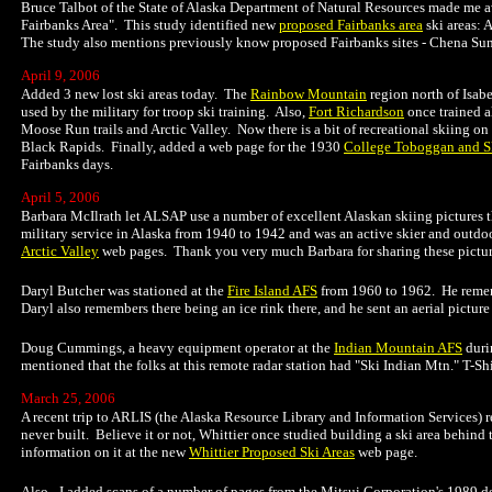
Bruce Talbot of the State of Alaska Department of Natural Resources made me aw
Fairbanks Area". This study identified new
proposed Fairbanks area
ski areas:
The study also mentions previously know proposed Fairbanks sites - Chena Sunny
April 9, 2006
Added 3 new lost ski areas today. The
Rainbow Mountain
region north of Isab
used by the military for troop ski training. Also,
Fort Richardson
once trained a
Moose Run trails and Arctic Valley. Now there is a bit of recreational skiing on
Black Rapids. Finally, added a web page for the 1930
College Toboggan and Sk
Fairbanks days.
April 5, 2006
Barbara McIlrath let ALSAP use a number of excellent Alaskan skiing pictures th
military service in Alaska from 1940 to 1942 and was an active skier and outdo
Arctic Valley
web pages. Thank you very much Barbara for sharing these pictur
Daryl Butcher was stationed at the
Fire Island AFS
from 1960 to 1962. He remembe
Daryl also remembers there being an ice rink there, and he sent an aerial picture
Doug Cummings, a heavy equipment operator at the
Indian Mountain AFS
duri
mentioned that the folks at this remote radar station had "Ski Indian Mtn." T-Sh
March 25, 2006
A recent trip to ARLIS (the Alaska Resource Library and Information Services) r
never built. Believe it or not, Whittier once studied building a ski area behin
information on it at the new
Whittier Proposed Ski Areas
web page.
Also - I added scans of a number of pages from the Mitsui Corporation's 1989 d