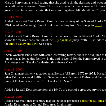
Mary J. Barry sent an email saying that she used to ski the ski slope and woode
her stuff" when it comes to Seward history, as she has written a wonderful three
great to hear from you ... a skier that was shooting down Mt. Marathon - 75 year
July 15, 2006
Added more great 1940's Russell Dow pictures courtesy of the State of Alaska V
1944 era of an Anchorage Ski Club ski train outing from Anchorage to
Curry
.
June 26, 2006
Added a great 1940's Russell Dow picture that made it to the State of Alaska Vir
shows the massive construction of the
City Ski Bowl
jump trestle. Also, added 
the
Arctic Valley Ski Bowl
web page.
June 22, 2006
Owen Wozniak sent a note with some interesting history about the old jump at 
jumpers abandoned this facility. In the mid to late 1980's the berms carved in t
Anchorage area. Thanks for sharing this history Owen !!
June 18, 2006
Sam Chapman's father was stationed at Eielson AFB from 1970 to 1974. His fathe
other Fairbanks area ski hills too. Sam sent some pictures of Eielson and Fairba
jump at Eielson when he was 16. Thanks a lot Sam !!
Added a Russell Dow picture from the 1940's of a start of a cross country ski rac
May 21, 2006
Added a Recreational Inventory map of the once proposed
Tokositna Ski Area
f
Alaska Department of Natural Resources for this info!