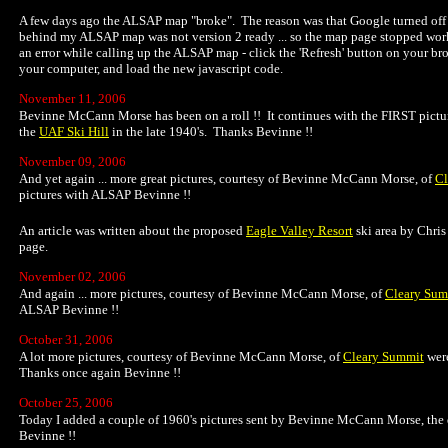
A few days ago the ALSAP map "broke". The reason was that Google turned off 
behind my ALSAP map was not version 2 ready ... so the map page stopped work
an error while calling up the ALSAP map - click the 'Refresh' button on your br
your computer, and load the new javascript code.
November 11, 2006
Bevinne McCann Morse has been on a roll !! It continues with the FIRST pictu
the
UAF Ski Hill
in the late 1940's. Thanks Bevinne !!
November 09, 2006
And yet again ... more great pictures, courtesy of Bevinne McCann Morse, of
Cl
pictures with ALSAP Bevinne !!
An article was written about the proposed
Eagle Valley Resort
ski area by Chris
page.
November 02, 2006
And again ... more pictures, courtesy of Bevinne McCann Morse, of
Cleary Sum
ALSAP Bevinne !!
October 31, 2006
A lot more pictures, courtesy of Bevinne McCann Morse, of
Cleary Summit
were
Thanks once again Bevinne !!
October 25, 2006
Today I added a couple of 1960's pictures sent by Bevinne McCann Morse, the
Bevinne !!