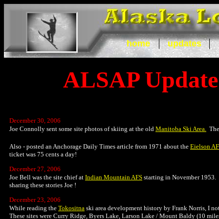
home
updates
ALSAP Update
December 30, 2006
Joe Connolly sent some site photos of skiing at the old
Manitoba Ski Area.
The 
Also - posted an Anchorage Daily Times article from 1971 about the
Eielson AF
ticket was 75 cents a day!
December 27, 2006
Joe Bell was the site chief at
Indian Mountain AFS
starting in November 1953. J
sharing these stories Joe !
December 23, 2006
While reading the
Tokositna
ski area development history by Frank Norris, I not
These sites were Curry Ridge, Byers Lake, Larson Lake / Mount Baldy (10 miles e