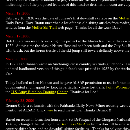
indicating all of the proposed features of this massive destination resort are very
March 19, 2006
February 16, 1936 was the date of Juneau's first downhill ski race on the
Moller 
Daily Press. Dave Brann unearthed a lot of these old skiing articles from readin
articles from the
Moller Ski Trail
web page.
Thanks for all the work Dave !!
March 17, 2006
Bob Butera was recently working on a project at the Alaska Railroad offices whe
1953. At this time the Alaska Native Hospital had been built and the City Ski
with brush, but the in-run trestle of the ski jump still towers defiantly above t
March 8, 2006
In 1973 Leo Hannan wrote an Anchorage cross country ski trails guidebook. Pro
updated hardbound version of this guidebook was printed in 1982 by the Ancho
Park.
Today I talked to Leo Hannan and he gave ALSAP permission to use information 
documented and mapped by Leo, in particular - these lost trails:
Point Woronzo
the
U.S. Army Biathlon Training Center
. Thanks a lot Leo !!
February 28, 2006
Dermot Cole, a columnist with the Fairbanks Daily News-Miner recently wrote an
mentioned ALSAP. Click
here
to read the article. Thanks Dermot !!
Based on recent information from a talk Set DePasqual of the Chugach National 
1940's, I changed the listing of the
Bear Lake Ski Area
from a dowhill to a cross
country skiing here, and no downhill skiing facilities. Thanks for solving thi