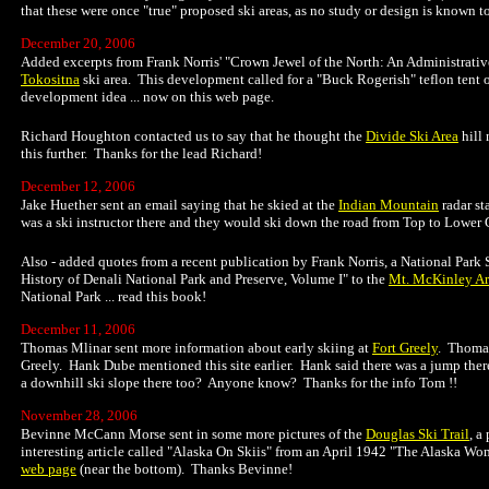
that these were once "true" proposed ski areas, as no study or design is known t
December 20, 2006
Added excerpts from Frank Norris' "Crown Jewel of the North: An Administrativ
Tokositna
ski area. This development called for a "Buck Rogerish" teflon tent ove
development idea ... now on this web page.
Richard Houghton contacted us to say that he thought the
Divide Ski Area
hill 
this further. Thanks for the lead Richard!
December 12, 2006
Jake Huether sent an email saying that he skied at the
Indian Mountain
radar st
was a ski instructor there and they would ski down the road from Top to Lower 
Also - added quotes from a recent publication by Frank Norris, a National Park 
History of Denali National Park and Preserve, Volume I" to the
Mt. McKinley A
National Park ... read this book!
December 11, 2006
Thomas Mlinar sent more information about early skiing at
Fort Greely
. Thomas
Greely. Hank Dube mentioned this site earlier. Hank said there was a jump there
a downhill ski slope there too? Anyone know? Thanks for the info Tom !!
November 28, 2006
Bevinne McCann Morse sent in some more pictures of the
Douglas Ski Trail
, a
interesting article called "Alaska On Skiis" from an April 1942 "The Alaska Wom
web page
(near the bottom). Thanks Bevinne!