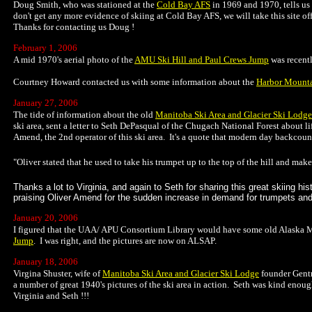
Doug Smith, who was stationed at the
Cold Bay AFS
in 1969 and 1970, tells us 
don't get any more evidence of skiing at Cold Bay AFS, we will take this site o
Thanks for contacting us Doug !
February 1, 2006
A mid 1970's aerial photo of the
AMU Ski Hill and Paul Crews Jump
was recentl
Courtney Howard contacted us with some information about the
Harbor Mount
January 27, 2006
The tide of information about the old
Manitoba Ski Area and Glacier Ski Lodge
ski area, sent a letter to Seth DePasqual of the Chugach National Forest about lif
Amend, the 2nd operator of this ski area. It's a quote that modern day backcoun
"Oliver stated that he used to take his trumpet up to the top of the hill and ma
Thanks a lot to Virginia, and again to Seth for sharing this great skiing h
praising Oliver Amend for the sudden increase in demand for trumpets and
January 20, 2006
I figured that the UAA/ APU Consortium Library would have some old Alaska Me
Jump
. I was right, and the pictures are now on ALSAP.
January 18, 2006
Virgina Shuster, wife of
Manitoba Ski Area and Glacier Ski Lodge
founder Gentr
a number of great 1940's pictures of the ski area in action. Seth was kind enou
Virginia and Seth !!!