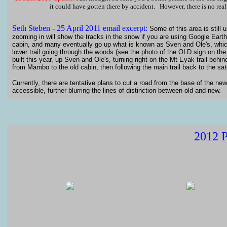
it could have gotten there by accident. However, there is no real 
Seth
Steben - 25 April 2011 email excerpt:
Some of this area is still
zooming in will show the tracks in the snow if you are using Google Earth.
cabin, and many eventually go up what is known as Sven and Ole's, which 
lower trail going through the woods (see the photo of the OLD sign on the t
built this year, up Sven and Ole's, turning right on the Mt Eyak trail beh
from Mambo to the old cabin, then following the main trail back to the sate
Currently, there are tentative plans to cut a road from the base of the new 
accessible, further blurring the lines of distinction between old and new.
2012 P