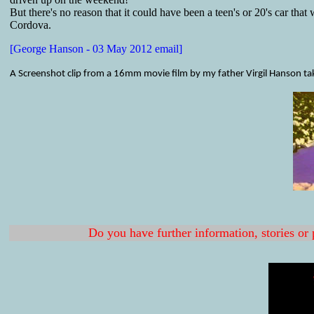
But there's no reason that it could have been a teen's or 20's car that 
Cordova.
[George Hanson - 03 May 2012 email]
A Screenshot clip from a 16mm movie film by my father Virgil Hanson ta
Do you have further information, stories or 