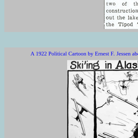
A 1922 Political Cartoon by Ernest F. Jessen 