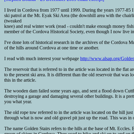
I lived in Cordova from 1977 until 1999. During the years 1977-85 I w
ski patrol at the Mt. Eyak Ski Area (the downhill area with the chairlif
(tweaked
knee) and real winter work (read - couldn't make enough money fishing
member of the Cordova Historical Society, even though I now live i
I've done lots of historical research in the archives of the Cordova 
of the hills around Cordova at one time or another.
I read with much interest your webpage
http://www.alsap.org/Golden
The reservoir that is referred to in the article was located in the flat 
to the present ski area. It is different than the old reservoir that wa
this in the article.
The wooden dam failed some years ago, and sent a flood down Cut
destroying a garage and damaging several other buildings. It is a pre
you what year.
The old rope tow referred to in the article was located on the hill jus
through what is now and old gravel pit just up the road. This was in o
The name Golden Stairs refers to the hills at the base of Mt. Eccles.
group of skiers in Cordova. They used to hike and ski up to and on t