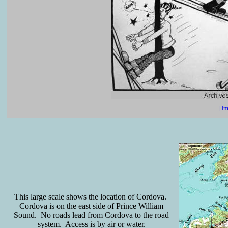
[Im
This large scale shows the location of Cordova.
Cordova is on the east side of Prince William
Sound. No roads lead from Cordova to the road
system. Access is by air or water.