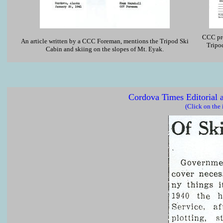
CCC pro
An article written by a CCC Foreman, mentions the Tripod Ski
Tripo
Cabin and skiing on the slopes of Mt. Eyak.
Cordova Times Editorial 
(Click on the 