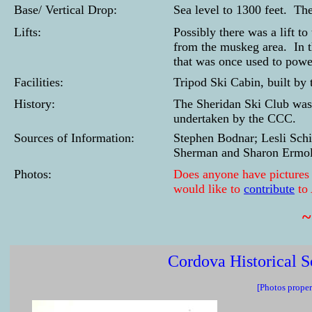
Base/ Vertical Drop:
Sea level to 1300 feet. Th
Lifts:
Possibly there was a lift to
from the muskeg area. In t
that was once used to powe
Facilities:
Tripod Ski Cabin, built by
History:
The Sheridan Ski Club was 
undertaken by the CCC.
Sources of Information:
Stephen Bodnar; Lesli Sch
Sherman and Sharon Ermol
Photos:
Does anyone have pictures of
would like to
contribute
to
Cordova Historical S
[Photos proper