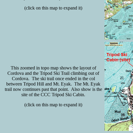
(click on this map to expand it)
This zoomed in topo map shows the layout of
Cordova and the Tripod Ski Trail climbing out of
Cordova. The ski trail once ended in the col
between Tripod Hill and Mt. Eyak. The Mt. Eyak
trail now continues past that point. Also show is the
site of the CCC Tripod Ski Cabin.
(click on this map to expand it)