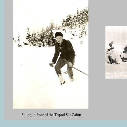
Skiing in front of the Tripod Ski Cabin