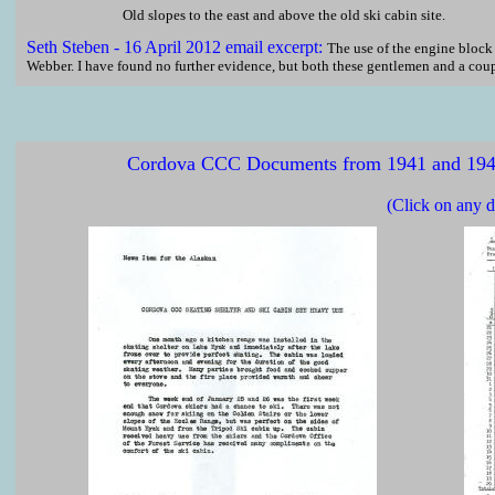
Old slopes to the east and above the old ski cabin site.
Seth
Steben - 16 April 2012 email excerpt:
The use of the engine bloc
Webber. I have found no further evidence, but both these gentlemen and a coupl
Cordova CCC Documents from 1941 and 1942,
(Click on any d