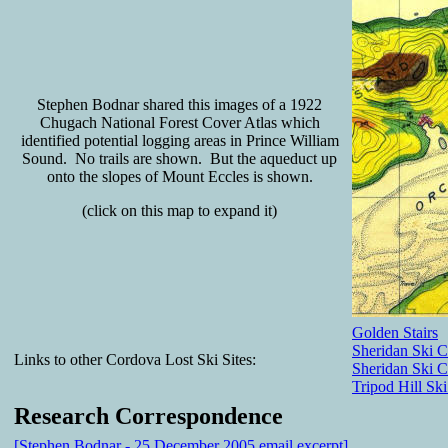
Stephen Bodnar shared this images of a 1922
Chugach National Forest Cover Atlas which
identified potential logging areas in Prince William
Sound. No trails are shown. But the aqueduct up
onto the slopes of Mount Eccles is shown.
(click on this map to expand it)
Golden Stairs
Sheridan Ski C
Links to other Cordova Lost Ski Sites:
Sheridan Ski 
Tripod Hill Ski
Research Correspondence
[Stephen Bodnar - 25 December 2005 email excerpt]