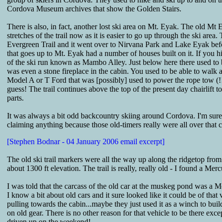
Cordova Museum archives that show the Golden Stairs.
There is also, in fact, another lost ski area on Mt. Eyak. The old Mt
stretches of the trail now as it is easier to go up through the ski area
Evergreen Trail and it went over to Nirvana Park and Lake Eyak befor
that goes up to Mt. Eyak had a number of houses built on it. If you hi
of the ski run known as Mambo Alley. Just below here there used to 
was even a stone fireplace in the cabin. You used to be able to walk 
Model A or T Ford that was [possibly] used to power the rope tow (!!!
guess! The trail continues above the top of the present day chairlift
parts.
It was always a bit odd backcountry skiing around Cordova. I'm sure I
claiming anything because those old-timers really were all over that 
[Stephen Bodnar - 04 January 2006 email excerpt]
The old ski trail markers were all the way up along the ridgetop from t
about 1300 ft elevation. The trail is really, really old - I found a Me
I was told that the carcass of the old car at the muskeg pond was a M
I know a bit about old cars and it sure looked like it could be of that
pulling towards the cabin...maybe they just used it as a winch to bui
on old gear. There is no other reason for that vehicle to be there exc
driven up on the weekend!