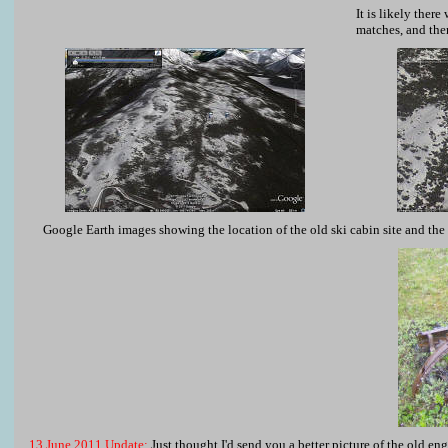
It is likely ther
matches, and ther
Google Earth images showing the location of the old ski cabin site and the 
13 June 2011 Update:
Just thought I'd send you a better picture of the old en