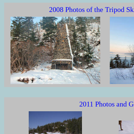
2008 Photos of the Tripod S
2011 Photos and G