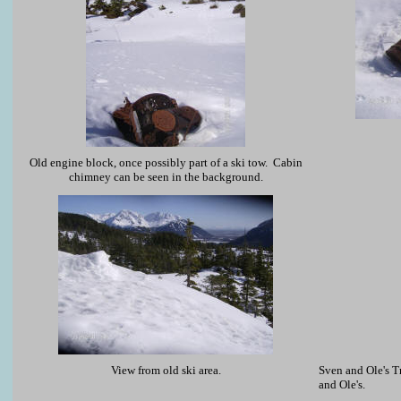
Old engine block, once possibly part of a ski tow. Cabin
chimney can be seen in the background.
View from old ski area.
Sven and Ole's Tr
and Ole's.