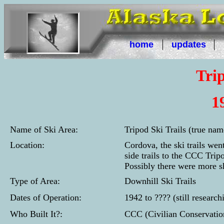
home
updates
Trip
1
Name of Ski Area:
Tripod Ski Trails (true na
Location:
Cordova, the ski trails we
side trails to the CCC Trip
Possibly there were more sk
Type of Area:
Downhill Ski Trails
Dates of Operation:
1942 to ???? (still research
Who Built It?:
CCC (Civilian Conservatio