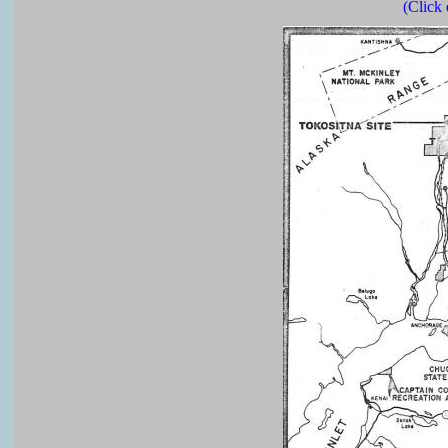
(Click