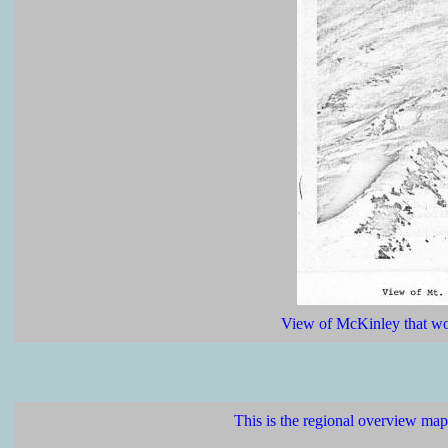
View of McKinley that woul
This is the regional overview map