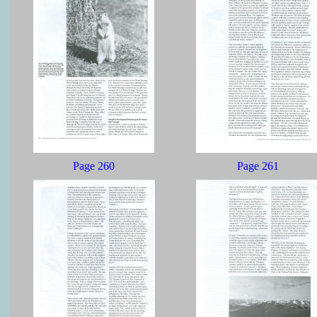
Page 260
Page 261