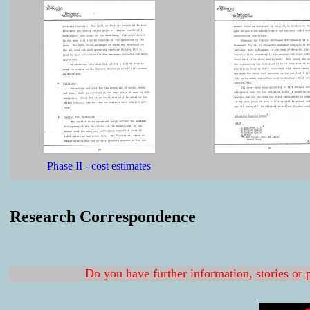
Phase II - cost estimates
Research Correspondence
Do you have further information, stories or 