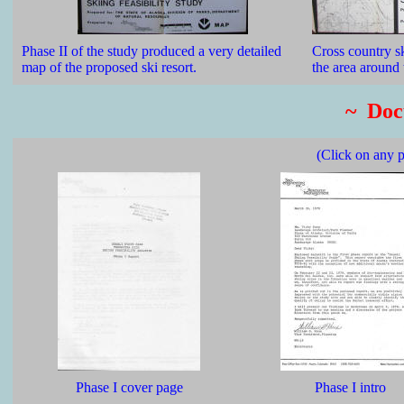
Phase II of the study produced a very detailed
Cross country sk
map of the proposed ski resort.
the area around
~ Doc
(Click on any p
Phase I cover page
Phase I intro