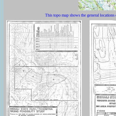
This topo map shows the general locations 