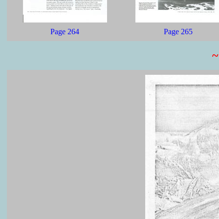
Page 264
Page 265