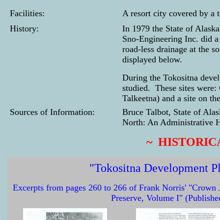
Facilities:
A resort city covered by a
History:
In 1979 the State of Alask
Sno-Engineering Inc. did a 
road-less drainage at the 
displayed below.
During the Tokositna devel
studied. These sites were:
Talkeetna) and a site on th
Sources of Information:
Bruce Talbot, State of Ala
North: An Administrative H
~ HISTORIC
"Tokositna Development P
Excerpts from pages 260 to 266 of Frank Norris' "Crown J
Preserve, Volume I" (Publishe