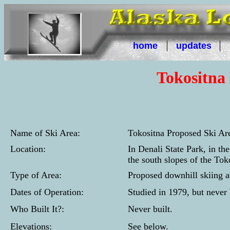
home
updates
Tokositna
Name of Ski Area:
Tokositna Proposed Ski Ar
Location:
In Denali State Park, in th
the south slopes of the To
Type of Area:
Proposed downhill skiing a
Dates of Operation:
Studied in 1979, but never 
Who Built It?:
Never built.
Elevations:
See below.