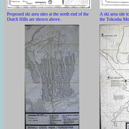
Proposed ski area sites at the north end of the
A ski area site t
Dutch Hills are shown above.
the Tokosha Mou