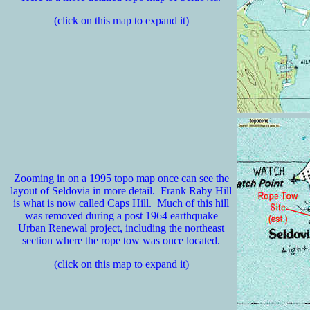
(click on this map to expand it)
Zooming in on a 1995 topo map once can see the
layout of Seldovia in more detail. Frank Raby Hill
is what is now called Caps Hill. Much of this hill
was removed during a post 1964 earthquake
Urban Renewal project, including the northeast
section where the rope tow was once located.
(click on this map to expand it)