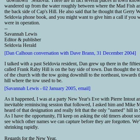
"downtown" Seldovia. There are in fact several places in town known 
wandered up from the water roughly between where the Mad Fish and 
the back side of Cap's Hill. He also said that he thought that Gerry Wil
Seldovia phone book, and you might want to give him a call if you wa
were in operation.
--
Savannah Lewis
Editor & publisher
Seldovia Herald
[Dan Calhoun conversation with Dave Brann, 31 December 2004]
I talked with a past Seldovia resident, Dan grew up there in the fifti
called Frank Raby Hill is on the bay side of town. Dan thought the tow
of the church with the tow going downhill to the northeast, towards the
hill where the tow used to be.
[Savannah Lewis - 02 January 2005, email]
As it happened, I was at a party New Year's Eve with Pierre Intout a
inevitable reminiscing session that followed, I asked him and Mike 
heard of that designation and really felt that the only "named" hill 
As I have the opportunity, I'll keep on asking the old timers about 
see which other names we can capture before they are forgotten. We've
shrinking rapidly.
Regards for the New Year,