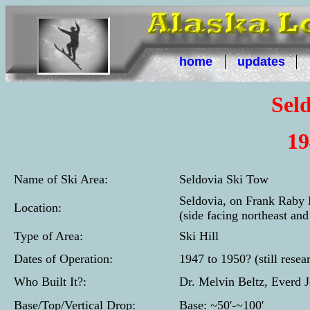
home
updates
Sel
19
Name of Ski Area:
Seldovia Ski Tow
Seldovia, on Frank Raby H
Location:
(side facing northeast an
Type of Area:
Ski Hill
Dates of Operation:
1947 to 1950? (still resea
Who Built It?:
Dr. Melvin Beltz, Everd 
Base/Top/Vertical Drop:
Base: ~50'-~100'