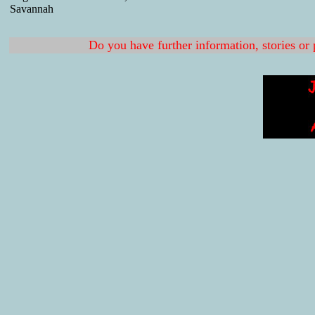
Savannah
Do you have further information, stories or 