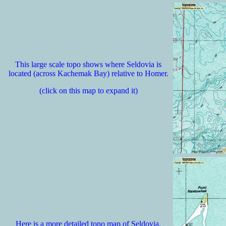
This large scale topo shows where Seldovia is
located (across Kachemak Bay) relative to Homer.
(click on this map to expand it)
Here is a more detailed topo map of Seldovia.