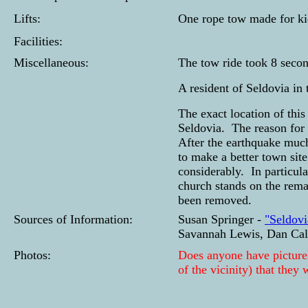
Lifts:
One rope tow made for ki
Facilities:
Miscellaneous:
The tow ride took 8 second
A resident of Seldovia in 
The exact location of this
Seldovia. The reason for 
After the earthquake muc
to make a better town sit
considerably. In particul
church stands on the remai
been removed.
Sources of Information:
Susan Springer -
"Seldovi
Savannah Lewis, Dan Ca
Photos:
Does anyone have pictures
of the vicinity) that they