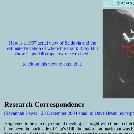
Here is a 1997 aerial view of Seldovia and the
estimated location of where the Frank Raby Hill
(now Caps Hill) rope tow once existed.
(click on this view to expand it)
Research Correspondence
[Savannah Lewis - 23 December 2004 email to Dave Brann, excerpt
Happened to be at a city council meeting last night with time to chi
have been the back side of Cap's Hill, the major landmark that was bl