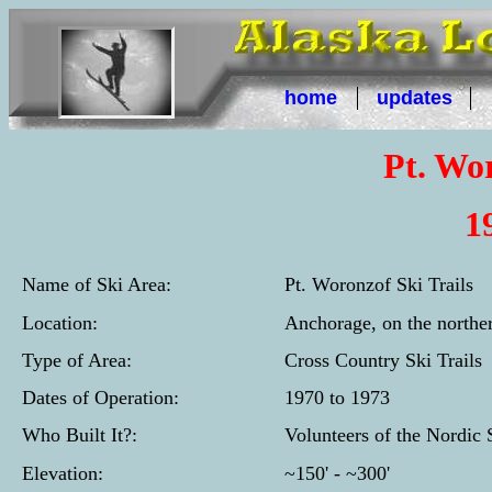
home
updates
Pt. Wor
1
Name of Ski Area:
Pt. Woronzof Ski Trails
Location:
Anchorage, on the norther
Type of Area:
Cross Country Ski Trails
Dates of Operation:
1970 to 1973
Who Built It?:
Volunteers of the Nordic
Elevation:
~150' - ~300'