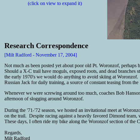
(click on view to expand it)
Research Correspondence
[Milt Radford - November 17, 2004]
Not much as been posted yet about poor old Pt. Woronzof, perhaps be
Should a X-C trail have moguls, exposed roots, and dead branches st
the early 1970's we would do anything to avoid skiing at Woronzof. 
Russian Jack for daily training, a source of constant teasing from th
Whenever we were screwing around too much, coaches Bob Hanson or 
afternoon of slogging around Woronzof.
During the '71-'72 season, we hosted an invitational meet at Woronz
on the trail. Despite racing against a heavily favored Dimond team, w
These days, I often ride my bike along the Woronzof section of the Coa
Regards,
Milt Radford