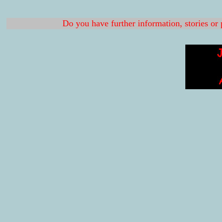
Do you have further information, stories or 