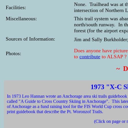
None. Trailhead was at th
Facilities:
intersection of Northern 
Miscellaneous:
This trail system was ab
north/south runway. In the
forest (for the airport exp
Sources of Information:
Jim and Sally Burkholder
Does anyone have pictures
Photos:
to
contribute
to ALSAP ?
~ 
1973 "X-C S
In 1973 Leo Hannan wrote an Anchorage area ski trails guidebook 
called "A Guide to Cross Country Skiing in Anchorage". This la
of Anchorage as a fund raising tool for the FIS World Cup cross cou
print guidebook that describe the Pt. Woronzof Trails.
(Click on page or 