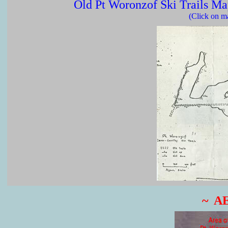
Old Pt Woronzof Ski Trails M
(Click on ma
~ A