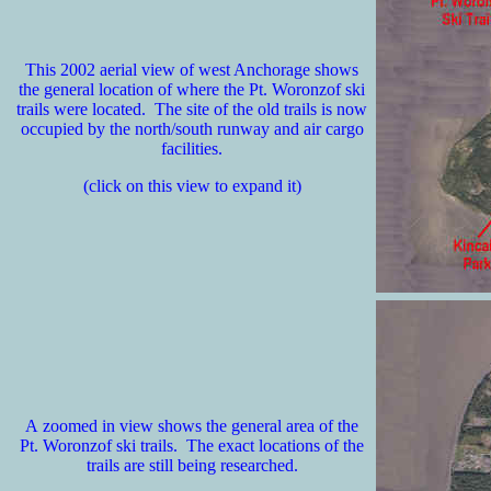
This 2002 aerial view of west Anchorage shows
the general location of where the Pt. Woronzof ski
trails were located. The site of the old trails is now
occupied by the north/south runway and air cargo
facilities.
(click on this view to expand it)
A zoomed in view shows the general area of the
Pt. Woronzof ski trails. The exact locations of the
trails are still being researched.