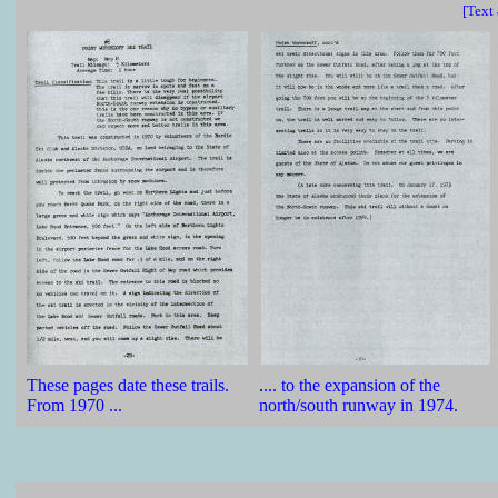
[Text
These pages date these trails.
.
... to the expansion of the
From 1970 ...
north/south runway in 1974.