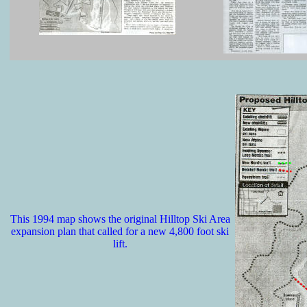
This 1994 map shows the original Hilltop Ski Area
expansion plan that called for a new 4,800 foot ski
lift.