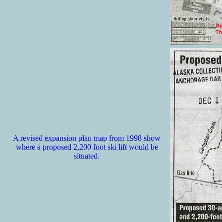
A revised expansion plan map from 1998 show
where a proposed 2,200 foot ski lift would be
situated.