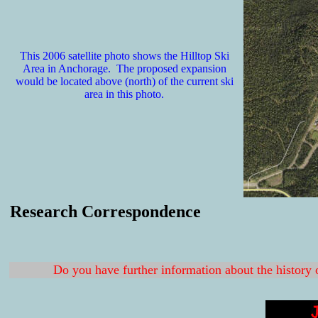
This 2006 satellite photo shows the Hilltop Ski
Area in Anchorage. The proposed expansion
would be located above (north) of the current ski
area in this photo.
Research Correspondence
Do you have further information about the history 