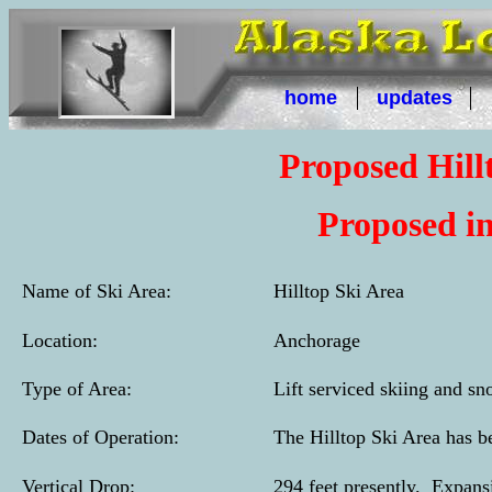
home
updates
Proposed Hill
Proposed in
Name of Ski Area:
Hilltop Ski Area
Location:
Anchorage
Type of Area:
Lift serviced skiing and sn
Dates of Operation:
The Hilltop Ski Area has b
Vertical Drop:
294 feet presently. Expansi