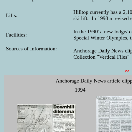
Hilltop currently has a 2,1
Lifts:
ski lift. In 1998 a revised 
In the 1990' a new lodge/
Facilities:
Special Winter Olympics, t
Sources of Information:
Anchorage Daily News clip
Collection "Vertical Files"
~
Anchorage Daily News article clipp
1994