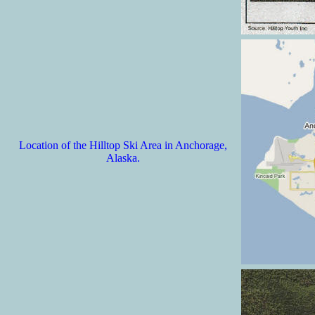
Location of the Hilltop Ski Area in Anchorage,
Alaska.