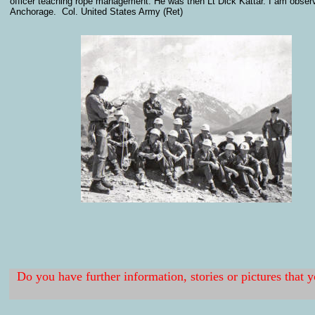
officer teaching rope management. He was then Lt Dick Kattar. I am observi
Anchorage. Col. United States Army (Ret)
Do you have further information, stories or pictures that 