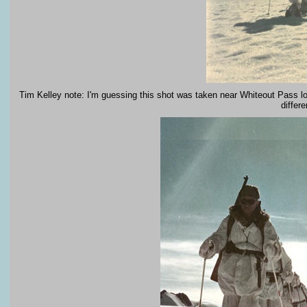
Tim Kelley note: I'm guessing this shot was taken near Whiteout Pass l
differ