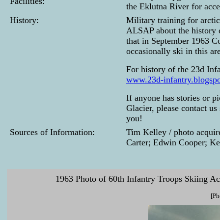
Facilities:
the Eklutna River for acce
History:
Military training for arct
ALSAP about the history of
that in September 1963 Co
occasionally ski in this ar
For history of the 23d Inf
www.23d-infantry.blogsp
If anyone has stories or pi
Glacier, please contact us
you!
Sources of Information:
Tim Kelley / photo acqui
Carter; Edwin Cooper; Ke
1963 Photo of 60th Infantry Troops Skiing Ac
[Ph