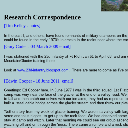
Research Correspondence
[Tim Kelley - notes]
In the past I, and others, have found remnants of military crampons on the
could be found in the early 1970's in cracks in the rocks near where the ca
[Gary Carter - 03 March 2009 email]
I was stationed with the 23d Infantry at Ft Rich Jan 61 to April 63, and am 
Mountain/Glacier training there.
Look at
www.23d-infantry.blogspot.com
. There are more to come as I've on
[Edwin Cooper - 18 June 2011 email]
Greetings: Ed Cooper here. In June 1977 I was in the third squad, 1st Pl
camp was very near the face of the glacier at the end of a valley road. We 
to fall and then catch our selves with our ice axes, they had us roped us t
built a steel cable bridge across the glacier stream and then threw our plat
'Nother story from my week of glacier training. We were in a valley with la
scree and talus slopes, to get up to the rock face. We had observed some
stay at camp and watch. Later that morning we could see our group ascend
watching off and on through the ‘nocs. There came a rumble and a rock s