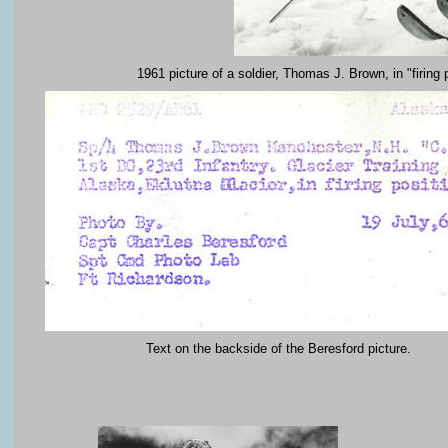
1961 picture of a soldier, Thomas J. Brown, in "firing
Text on the backside of the Beresford picture.