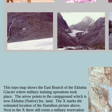
This topo map shows the East Branch of the Eklutna
Glacier where military training operations took
place. The arrow points to the campground which is
now Eklutna (Native) Inc. land. The X marks the
estimated location of the Hamilton picture above.
Next to the X there still exists a military reservation