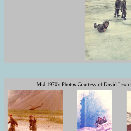
Mid 1970's Photos Courtesy of David Leon o