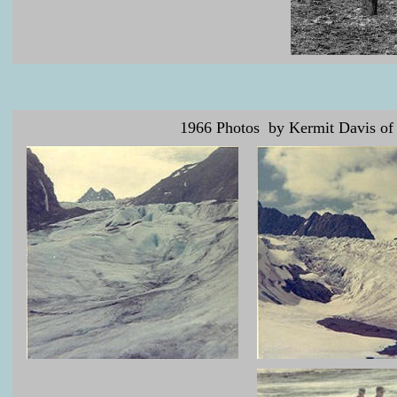
1966 Photos by Kermit Davis of F