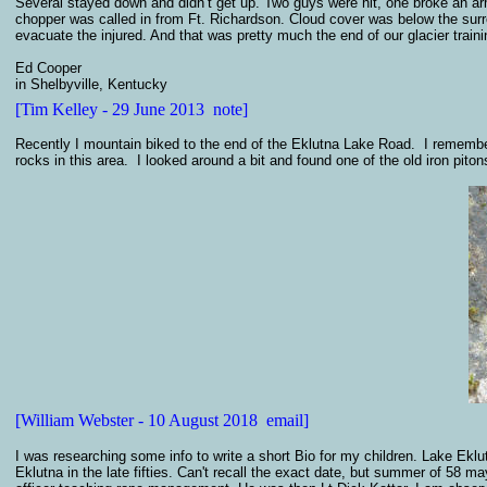
Several stayed down and didn’t get up. Two guys were hit, one broke an ar
chopper was called in from Ft. Richardson. Cloud cover was below the surrou
evacuate the injured. And that was pretty much the end of our glacier trai
Ed Cooper
in Shelbyville, Kentucky
[Tim Kelley - 29 June 2013 note]
Recently I mountain biked to the end of the Eklutna Lake Road. I remember
rocks in this area. I looked around a bit and found one of the old iron pitons
[William Webster - 10 August 2018 email]
I was researching some info to write a short Bio for my children. Lake Eklut
Eklutna in the late fifties. Can't recall the exact date, but summer of 58 m