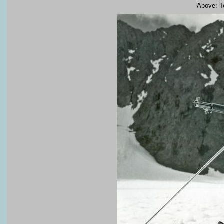
Above: Te