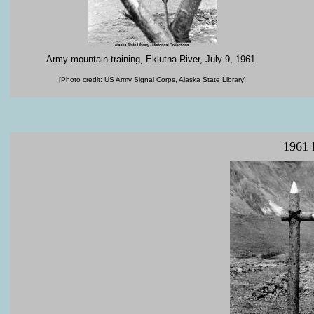
Army
mountain training
,
Eklutna
River
,
July
9
,
1961
.
[Photo credit: US Army Signal Corps, Alaska State Library]
1961 