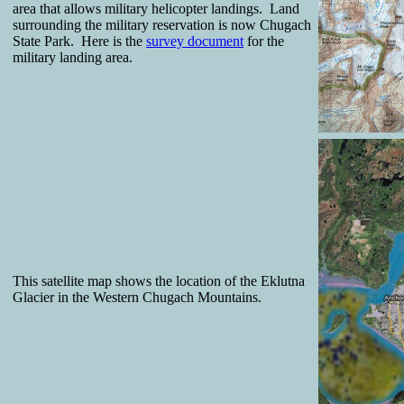
area that allows military helicopter landings. Land
surrounding the military reservation is now Chugach
State Park. Here is the
survey document
for the
military landing area.
This satellite map shows the location of the Eklutna
Glacier in the Western Chugach Mountains.