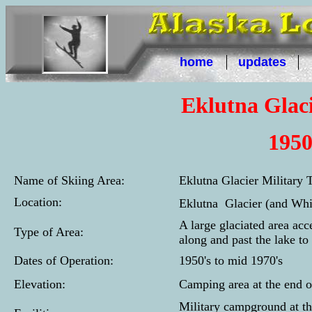
home
updates
Eklutna Glaci
1950
Name of Skiing Area:
Eklutna Glacier Military T
Location:
Eklutna Glacier (and Whi
A large glaciated area ac
Type of Area:
along and past the lake to
Dates of Operation:
1950's to mid 1970's
Elevation:
Camping area at the end o
Military campground at t