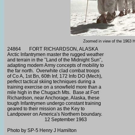
Zoomed in view of the 1963 Ha
24864 FORT RICHARDSON, ALASKA
Arctic Infantrymen master the rugged weather
and terrain in the "Land of the Midnight Sun",
adapting modern Army concepts of mobility to
the far north. Overwhite clad combat troops
of Co A, 1st Bn, 60th Inf, 172 Info DO (Mech),
perfect tactical skiing techniques during a
training exercise on a snowfield more than a
mile high in the Chugach Mts. Base at Fort
Richardson, near Anchorage, Alaska, these
tough Infantrymen undergo constant training
geared to their mission as the Key to
Landpower on America's Northern boundary.
12 September 1963
Photo by SP-5 Henry J Hamilton