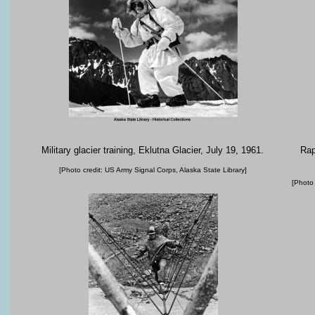
Military glacier training, Eklutna Glacier, July 19, 1961.
Rap
[Photo credit: US Army Signal Corps, Alaska State Library]
[Photo 