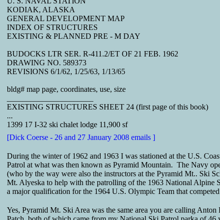
U. S. NAVAL STATION
KODIAK, ALASKA
GENERAL DEVELOPMENT MAP
INDEX OF STRUCTURES
EXISTING & PLANNED PRE - M DAY
BUDOCKS LTR SER. R-411.2/ET OF 21 FEB. 1962
DRAWING NO. 589373
REVISIONS 6/1/62, 1/25/63, 1/13/65
bldg# map page, coordinates, use, size
______________________
EXISTING STRUCTURES SHEET 24 (first page of this book)
...
1399 17 I-32 ski chalet lodge 11,900 sf
[Dick Coerse - 26 and 27 January 2008 emails ]
During the winter of 1962 and 1963 I was stationed at the U.S. Coa
Patrol at what was then known as Pyramid Mountain. The Navy operat
(who by the way were also the instructors at the Pyramid Mt.. Ski 
Mt. Alyeska to help with the patrolling of the 1963 National Alpin
a major qualification for the 1964 U.S. Olympic Team that competed 
Yes, Pyramid Mt. Ski Area was the same area you are calling Anton L
Patch, both of which came from my National Ski Patrol parka of 46 