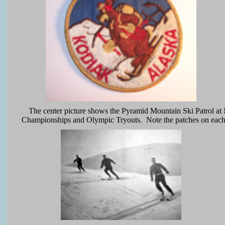
The center picture shows the Pyramid Mountain Ski Patrol at 
Championships and Olympic Tryouts. Note the patches on each j