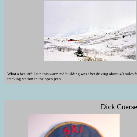
What a beautiful site this warm red building was after driving about 40 miles fr
tracking station in the open jeep.
Dick Coerse