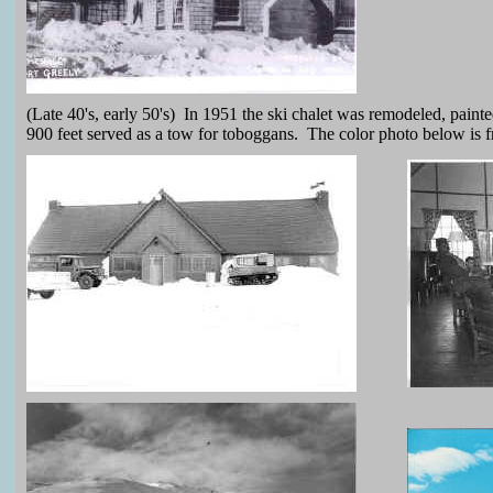
(Late 40's, early 50's) In 1951 the ski chalet was remodeled, pain
900 feet served as a tow for toboggans. The color photo below is f