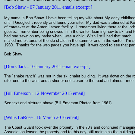
[Bob Shaw - 07 January 2011 emails excerpt ]
My name is Bob Shaw, I have been telling my wife about My early childhood
until I Googled it recently and found your site. My dad was stationed at
of caretaker at the Anton Larson facility. I remember living there at the l
guests. I remember being snowed in in the winter, learning how to ski and 
had one sewn on my parka when i was a child. Wish I still had that patc
mailed me pictures of the ski chalet in the summer and in the winter. I'm sur
1960. Thanks for the web pages you have up! It was good to see that part 
Bob Shaw
[Don Clark - 10 January 2011 email excerpt ]
The "snake ranch" was not in the ski chalet building. It was down on the 
site: one to the west and a shorter one closer to the road and almost meet
[Bill Emerson - 12 November 2015 email]
See text and pictures above (Bill Emerson Photos from 1961)
.
[Willis LaRose - 16 March 2016 email]
The Coast Guard took over the property in the 70's and continued managing 
Association leased the property and to this day still maintains the buildin