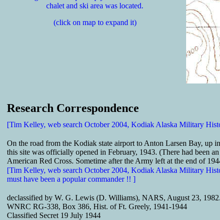
chalet and ski area was located.
(click on map to expand it)
Research Correspondence
[Tim Kelley, web search October 2004, Kodiak Alaska Military Hist
On the road from the Kodiak state airport to Anton Larsen Bay, up in 
this site was officially opened in February, 1943. (There had been an
American Red Cross. Sometime after the Army left at the end of 1944
[Tim Kelley, web search October 2004, Kodiak Alaska Military Hist
must have been a popular commander !! ]
declassified by W. G. Lewis (D. Williams), NARS, August 23, 1982
WNRC RG-338, Box 386, Hist. of Ft. Greely, 1941-1944
Classified Secret 19 July 1944