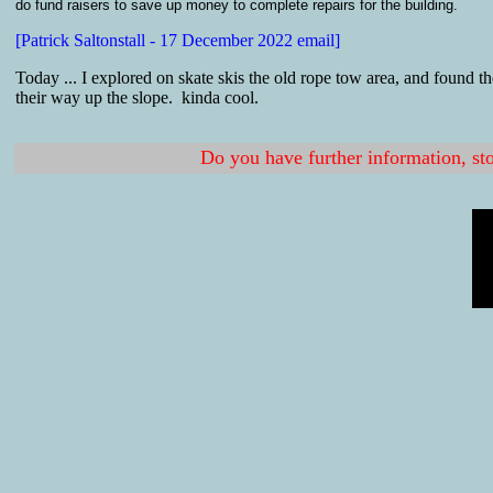
do fund raisers to save up money to complete repairs for the building.
[Patrick Saltonstall - 17 December 2022 email]
Today ... I explored on skate skis the old rope tow area, and found t
their way up the slope. kinda cool.
Do you have further information, sto