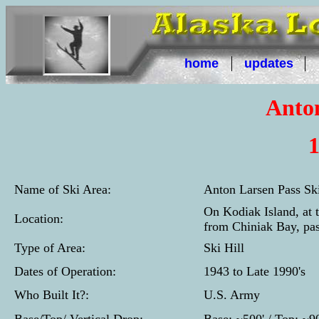
home
updates
Anton
1
Name of Ski Area:
Anton Larsen Pass Sk
On Kodiak Island, at 
Location:
from Chiniak Bay, pas
Type of Area:
Ski Hill
Dates of Operation:
1943 to Late 1990's
Who Built It?:
U.S. Army