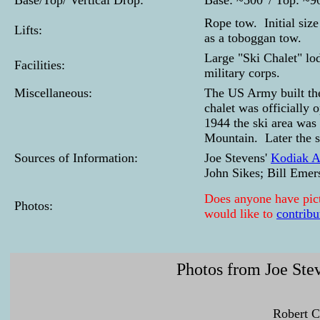
Base/Top/ Vertical Drop:
Base: ~500' / Top: ~900
Rope tow. Initial siz
Lifts:
as a toboggan tow.
Large "Ski Chalet" lod
Facilities:
military corps.
Miscellaneous:
The US Army built the
chalet was officially 
1944 the ski area was
Mountain. Later the s
Sources of Information:
Joe Stevens'
Kodiak Al
John Sikes; Bill Emer
Does anyone have pictu
Photos:
would like to
contribu
Photos from Joe Stev
Robert C