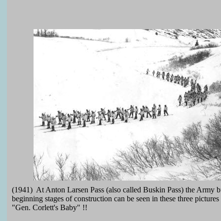
(1941) At Anton Larsen Pass (also called Buskin Pass) the Army bui
beginning stages of construction can be seen in these three picture
"Gen. Corlett's Baby" !!