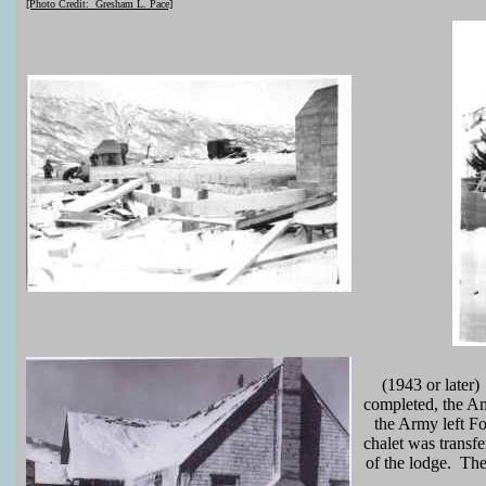
[Photo Credit: Gresham L. Pace]
(1943 or later)
completed, the Am
the Army left Fo
chalet was transf
of the lodge. The