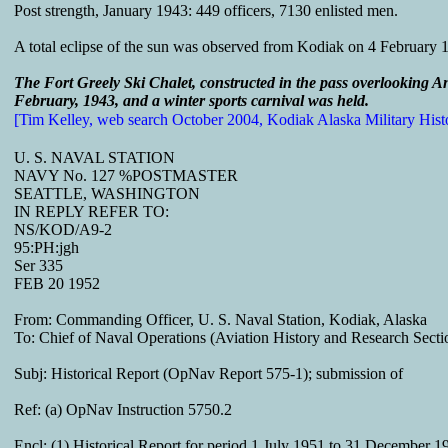
Post strength, January 1943: 449 officers, 7130 enlisted men.
A total eclipse of the sun was observed from Kodiak on 4 February
The Fort Greely Ski Chalet, constructed in the pass overlooking A
February, 1943, and a winter sports carnival was held.
[Tim Kelley, web search October 2004, Kodiak Alaska Military Hist
U. S. NAVAL STATION
NAVY No. 127 %POSTMASTER
SEATTLE, WASHINGTON
IN REPLY REFER TO:
NS/KOD/A9-2
95:PH:jgh
Ser 335
FEB 20 1952
From: Commanding Officer, U. S. Naval Station, Kodiak, Alaska
To: Chief of Naval Operations (Aviation History and Research Secti
Subj: Historical Report (OpNav Report 575-1); submission of
Ref: (a) OpNav Instruction 5750.2
Encl: (1) Historical Report for period 1 July 1951 to 31 December 1