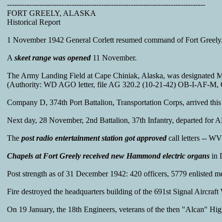
--------------------------------------------------------------------------------
FORT GREELY, ALASKA
Historical Report
1 November 1942 General Corlett resumed command of Fort Greely. 
A
skeet range was opened
11 November.
The Army Landing Field at Cape Chiniak, Alaska, was designated Ma
(Authority: WD AGO letter, file AG 320.2 (10-21-42) OB-I-AF-M, O
Company D, 374th Port Battalion, Transportation Corps, arrived this
Next day, 28 November, 2nd Battalion, 37th Infantry, departed for 
The
post radio entertainment station got approved
call letters -- 
Chapels at Fort Greely received new Hammond electric organs
in 
Post strength as of 31 December 1942: 420 officers, 5779 enlisted 
Fire destroyed the headquarters building of the 691st Signal Aircr
On 19 January, the 18th Engineers, veterans of the then "Alcan" Hi