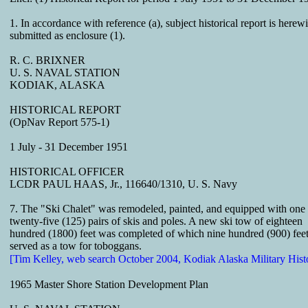
1. In accordance with reference (a), subject historical report is herewi
submitted as enclosure (1).
R. C. BRIXNER
U. S. NAVAL STATION
KODIAK, ALASKA
HISTORICAL REPORT
(OpNav Report 575-1)
1 July - 31 December 1951
HISTORICAL OFFICER
LCDR PAUL HAAS, Jr., 116640/1310, U. S. Navy
7. The "Ski Chalet" was remodeled, painted, and equipped with one
twenty-five (125) pairs of skis and poles. A new ski tow of eighteen
hundred (1800) feet was completed of which nine hundred (900) fee
served as a tow for toboggans.
[Tim Kelley, web search October 2004, Kodiak Alaska Military Hist
1965 Master Shore Station Development Plan