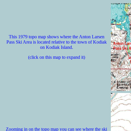
This 1979 topo map shows where the Anton Larsen
Pass Ski Area is located relative to the town of Kodiak
on Kodiak Island.
(click on this map to expand it)
Zooming in on the topo map you can see where the ski