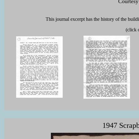
Courtesy
This journal excerpt has the history of the buil
(click
1947 Scrapb