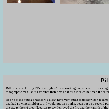
Bil
Bill Emerson: During 1959 through 62 I was working happy satellite tracking s
topographic map. On it I saw that there was a ski area located between the satel
As one of the young engineers, I didn't have very much seniority when it came 
and had no windshield or top. I would put on a parka, been put on a second pa
the site to the ski area. Needless to say I enjoyed the fire and the warmth of th