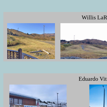
Willis LaR
Eduardo Vit