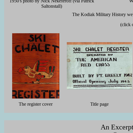
1950's photo by Nick Nekeferoff (via Patrick
W
Saltonstall)
The Kodiak Military History web
(click
The register cover
Title page
An Excerpt