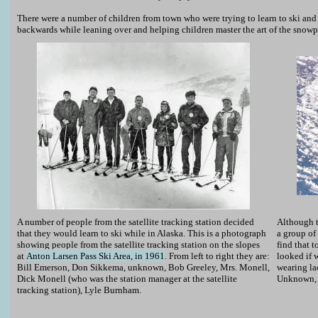
There were a number of children from town who were trying to learn to ski and 
backwards while leaning over and helping children master the art of the snow
A number of people from the satellite tracking station decided
Although t
that they would learn to ski while in Alaska. This is a photograph
a group of 
showing people from the satellite tracking station on the slopes
find that
at
Anton Larsen Pass Ski Area, in 1961
. From left to right they are:
looked if 
Bill Emerson, Don Sikkema, unknown, Bob Greeley, Mrs. Monell,
wearing la
Dick Monell (who was the station manager at the satellite
Unknown, 
tracking station), Lyle Burnham.