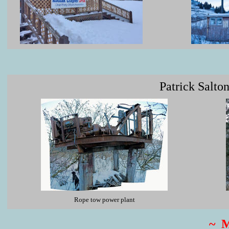
Patrick Salto
Rope tow power plant
~ 